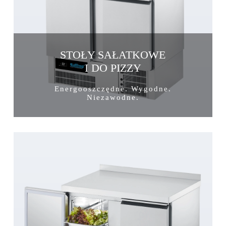
STOŁY SAŁATKOWE
I DO PIZZY
Energooszczędne. Wygodne.
Niezawodne.