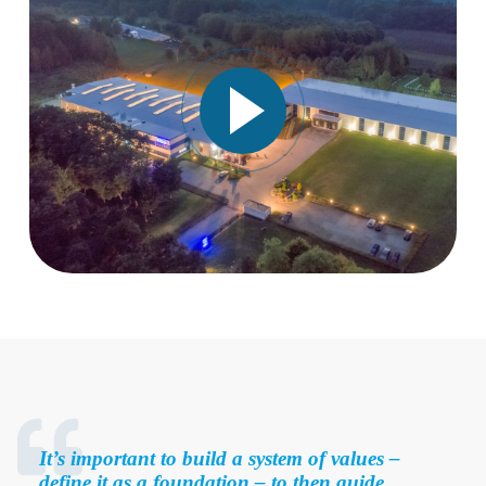
It’s important to build a system of values –
define it as a foundation – to then guide