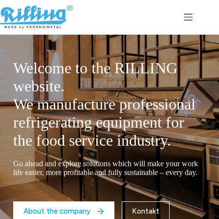
Skip
to
content
Welcome to the RILLING
website.
Dedicated solutions to boost
We manufacture professional
your restaurant’s potential.
refrigerating equipment for
Looking for a way to extend the shelf life of your food
the food service industry.
products and keep them fresh for longer? Choose RILLING’s
modern blast chilling and shock freezing equipment.
Go ahead and explore solutions which will make your work
life easier, more profitable and fully sustainable – every day.
About us
Contact
About the company
Kontakt