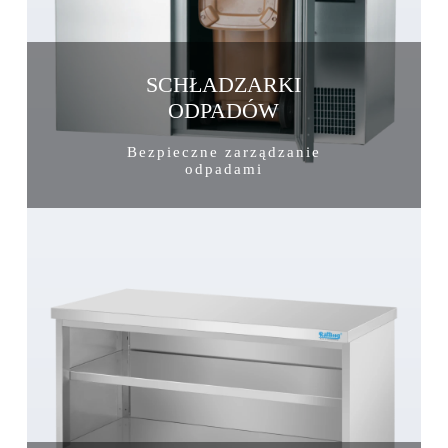
SCHŁADZARKI
ODPADÓW
Bezpieczne zarządzanie
odpadami