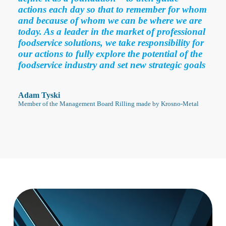
actions each day so that to remember for whom
and because of whom we can be where we are
today. As a leader in the market of professional
foodservice solutions, we take responsibility for
our actions to fully explore the potential of the
foodservice industry and set new strategic goals
Adam Tyski
Member of the Management Board Rilling made by Krosno-Metal