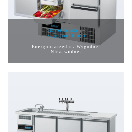
Stoły chłodnicze
z agregatem dolnym
Energooszczędne. Wygodne.
Niezawodne.