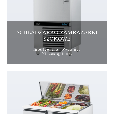
SCHŁADZARKO-ZAMRAŻARKI
SZOKOWE
Inteligentne. Wydajne.
Niezastąpione.