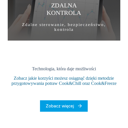
ZDALNA
KONTROLA
Zdalne sterowanie, bezpieczeństwo,
kontrola
Technologia, która daje możliwości
Zobacz jakie korzyści możesz osiągnąć dzięki metodzie
przygotowywania potraw Cook&Chill oraz Cook&Freeze
Zobacz więcej