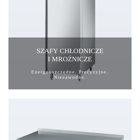
SZAFY CHŁODNICZE
I MROŹNICZE
Energooszczędne. Precyzyjne.
Niezawodne.