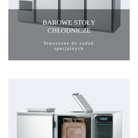
BAROWE STOŁY
CHŁODNICZE
Stworzone do zadań
specjalnych