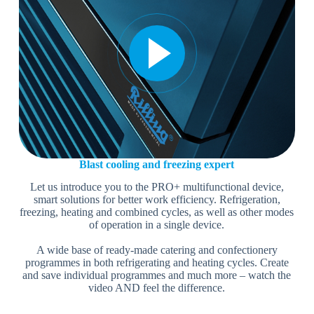
Blast cooling and freezing expert
Let us introduce you to the PRO+ multifunctional device,
smart solutions for better work efficiency. Refrigeration,
freezing, heating and combined cycles, as well as other modes
of operation in a single device.
A wide base of ready-made catering and confectionery
programmes in both refrigerating and heating cycles. Create
and save individual programmes and much more – watch the
video AND feel the difference.