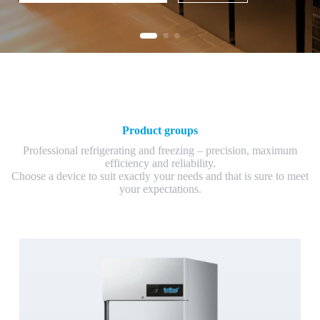
Product groups
Professional refrigerating and freezing – precision, maximum
efficiency and reliability.
Choose a device to suit exactly your needs and that is sure to meet
your expectations.