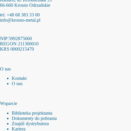
66-660 Krosno Odrzańskie
tel. +48 68 383 33 00
info@krosno-metal.pl
NIP 5992875660
REGON 211300010
KRS 0000215470
O nas
Kontakt
O nas
Wsparcie
Biblioteka projektanta
Dokumenty do pobrania
Znajdź dystrybutora
Kariera