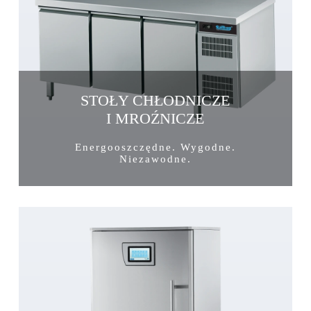
STOŁY CHŁODNICZE
I MROŹNICZE
Energooszczędne. Wygodne.
Niezawodne.