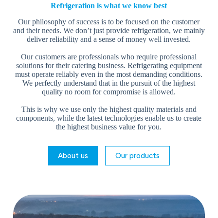
Refrigeration is what we know best
Our philosophy of success is to be focused on the customer
and their needs. We don’t just provide refrigeration, we mainly
deliver reliability and a sense of money well invested.
Our customers are professionals who require professional
solutions for their catering business. Refrigerating equipment
must operate reliably even in the most demanding conditions.
We perfectly understand that in the pursuit of the highest
quality no room for compromise is allowed.
This is why we use only the highest quality materials and
components, while the latest technologies enable us to create
the highest business value for you.
About us
Our products