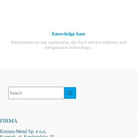
Knowledge base
Information on our equipment, the food service industry and
refrigeration technology..
No
results
FIRMA
Krosno-Metal Sp. z o.o.
Kamień, ul. Krośnieńska 35