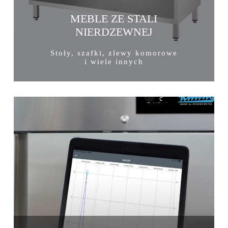
MEBLE ZE STALI
NIERDZEWNEJ
Stoły, szafki, zlewy komorowe
i wiele innych